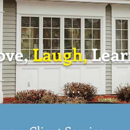
ove,
Laugh,
Lear