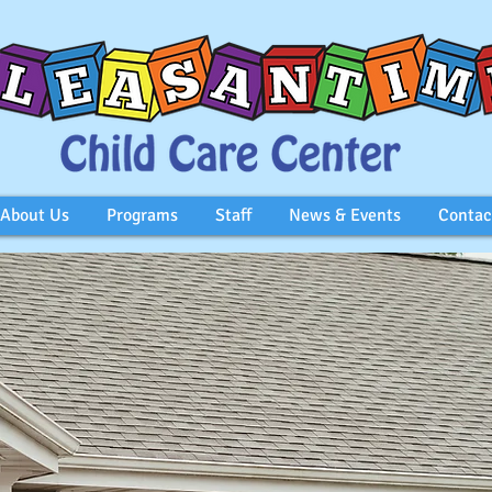
About Us
Programs
Staff
News & Events
Contac