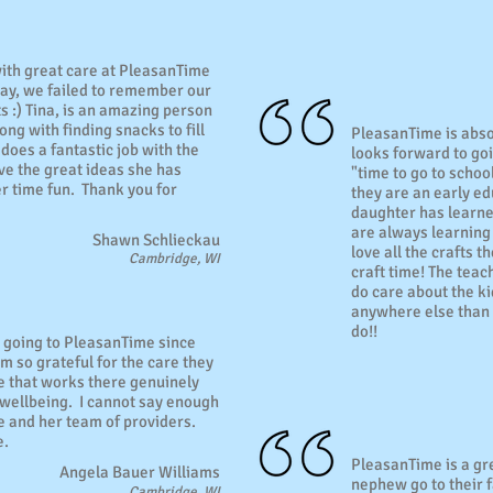
ith great care at PleasanTime
day, we failed to remember our
ts :) Tina, is an amazing person
ng with finding snacks to fill
PleasanTime is abso
 does a fantastic job with the
looks forward to go
ove the great ideas she has
"time to go to schoo
 time fun. Thank you for
they are an early ed
daughter has learne
are always learning
Shawn Schlieckau
love all the crafts 
Cambridge, WI
craft time! The teac
do care about the ki
anywhere else than 
do!!
 going to PleasanTime since
m so grateful for the care they
 that works there genuinely
 wellbeing. I cannot say enough
e and her team of providers.
e.
PleasanTime is a gr
Angela Bauer Williams
nephew go to their f
Cambridge, WI