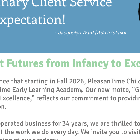
nary Client Service
xpectation!
~ Jacquelyn Ward | Administrator
 Futures from Infancy to Ex
ce that starting in Fall 2026, PleasanTime Chil
ime Early Learning Academy. Our new motto, "G
 Excellence," reflects our commitment to providi
on.
erated business for 34 years, we are thrilled to
 the work we do every day. We invite you to visi