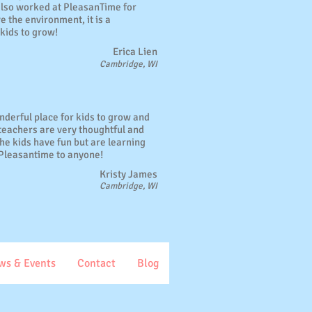
also worked at PleasanTime for
e the environment, it is a
kids to grow!
Erica Lien
Cambridge, WI
nderful place for kids to grow and
 teachers are very thoughtful and
 The kids have fun but are learning
Pleasantime to anyone!
Kristy James
Cambridge, WI
ws & Events
Contact
Blog