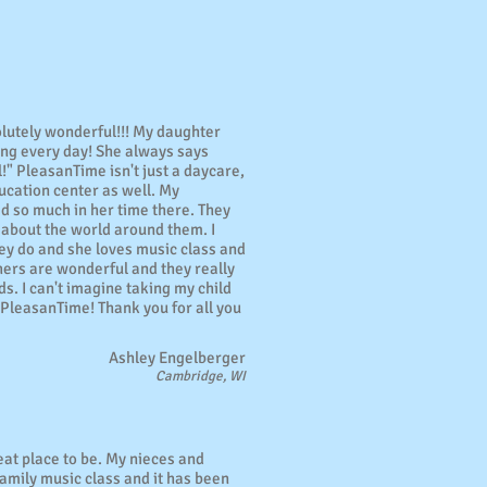
lutely wonderful!!! My daughter
ing every day! She always says
l!" PleasanTime isn't just a daycare,
ucation center as well. My
d so much in her time there. They
 about the world around them. I
they do and she loves music class and
hers are wonderful and they really
ds. I can't imagine taking my child
PleasanTime! Thank you for all you
Ashley Engelberger
Cambridge, WI
eat place to be. My nieces and
amily music class and it has been