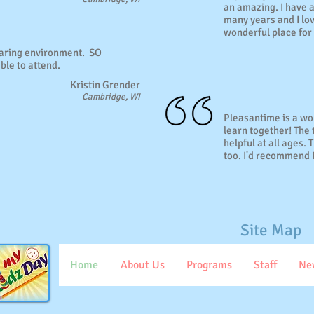
an amazing. I have 
many years and I lov
wonderful place for 
caring environment. SO
ble to attend.
Kristin Grender
Cambridge, WI
Pleasantime is a wo
learn together! The
helpful at all ages.
too. I'd recommend 
Site Map
Home
About Us
Programs
Staff
Ne