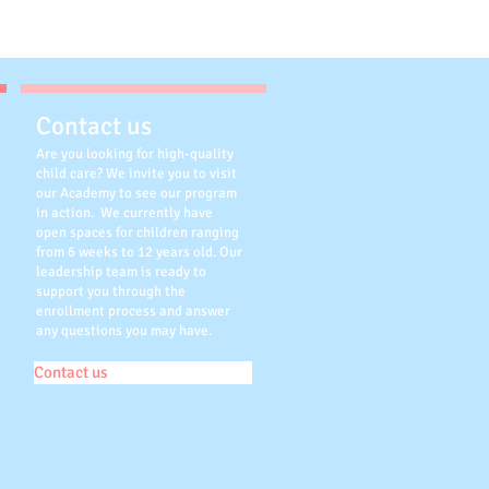
Contact us
Are you looking for high-quality
child care? We invite you to visit
our Academy to see our program
in action. We currently have
open spaces for children ranging
from 6 weeks to 12 years old. Our
leadership team is ready to
support you through the
enrollment process and answer
any questions you may have.
Contact us