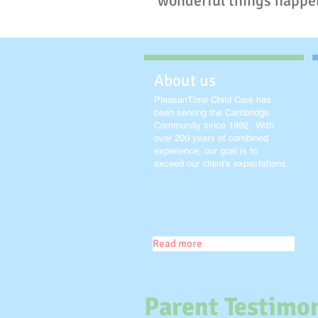
wonderful things happe
About us
PleasanTime Child Care has
been serving the Cambridge
Community since 1992. With
over 200 years of combined
experience, our goal is to
exceed our client's expectations.
Read more
Parent Testimon