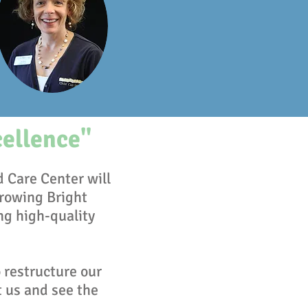
cellence"
d Care Center will
rowing Bright
ng high-quality
 restructure our
t us and see the