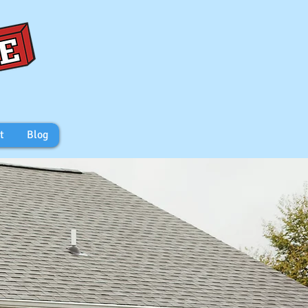
t
Blog