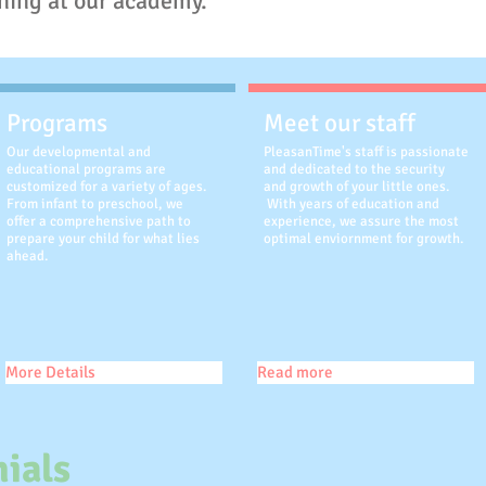
ning at our academy.
Programs
Meet our staff
Our developmental and
PleasanTime's staff is passionate
educational programs are
and dedicated to the security
customized for a variety of ages.
and growth of your little ones.
From infant to preschool, we
With years of education and
offer a comprehensive path to
experience, we assure the most
prepare your child for what lies
optimal enviornment for growth.
ahead.
More Details
Read more
ials