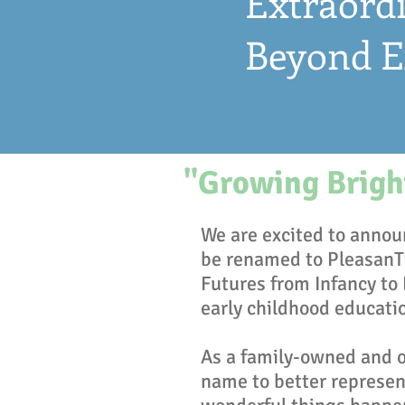
Extraordi
Beyond E
"Growing Bright
We are excited to announ
be renamed to PleasanT
Futures from Infancy to
early childhood educati
As a family-owned and op
name to better represent