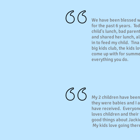
We have been blessed w
for the past 6 years. To
child's lunch, bad paren
and shared her lunch, alo
in to feed my child. Tina
big kids club, the kids l
come up with for summer
everything you do.
My 2 children have been
they were babies and I a
have received. Everyone
loves children and their
good things about Jacki
My kids love going ther