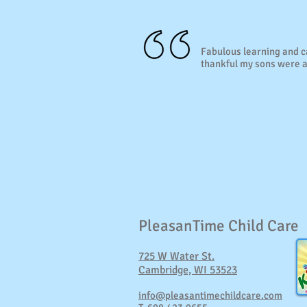
Fabulous learning and 
thankful my sons were a
PleasanTime Child Care
725 W Water St.
Cambridge, WI 53523
info@pleasantimechildcare.com