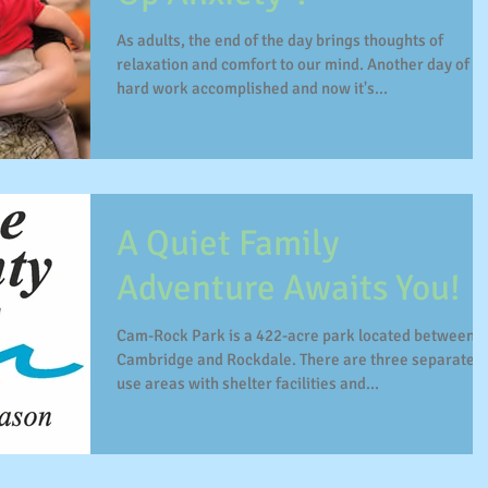
As adults, the end of the day brings thoughts of
relaxation and comfort to our mind. Another day of
hard work accomplished and now it's...
A Quiet Family
Adventure Awaits You!
Cam-Rock Park is a 422-acre park located between
Cambridge and Rockdale. There are three separate
use areas with shelter facilities and...