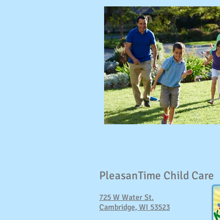
PleasanTime Child Care
725 W Water St.
Cambridge, WI 53523