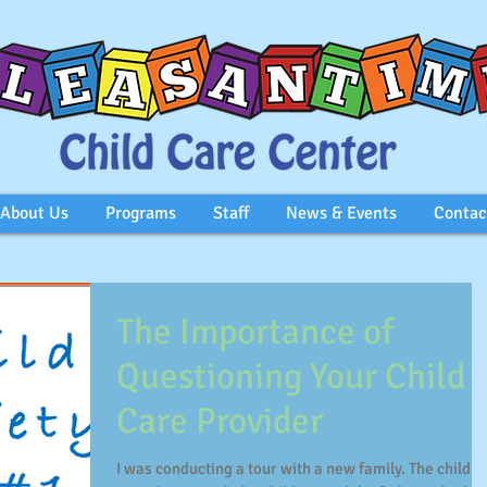
About Us
Programs
Staff
News & Events
Contac
The Importance of
Questioning Your Child
Care Provider
I was conducting a tour with a new family. The child