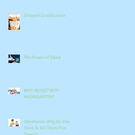
Delayed Gratification
The Power of Sleep
WHY MUSIC? WHY
MUSIKGARTEN?
Obedience: Why Do You
Have To Tell Them Five
Times?