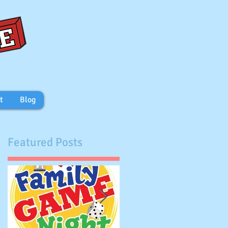
t
Blog
Featured Posts