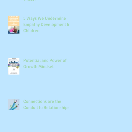
e
5 Ways We Undermine
Empathy Development In
Children
r
Potential and Power of
Growth Mindset
Connections are the
Conduit to Relationships