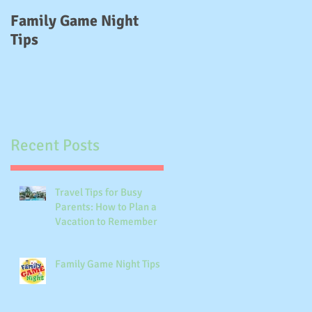
e,
Family Game Night
Delayed Gratification
Tips
Recent Posts
Travel Tips for Busy
Parents: How to Plan a
Vacation to Remember
Family Game Night Tips
k