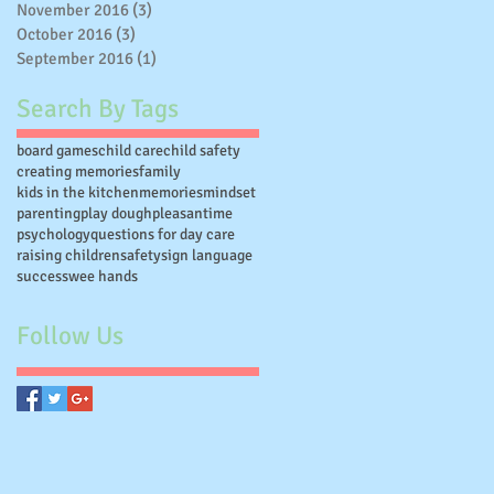
November 2016
(3)
3 posts
October 2016
(3)
3 posts
September 2016
(1)
1 post
Search By Tags
board games
child care
child safety
creating memories
family
kids in the kitchen
memories
mindset
parenting
play dough
pleasantime
psychology
questions for day care
raising children
safety
sign language
success
wee hands
Follow Us
on