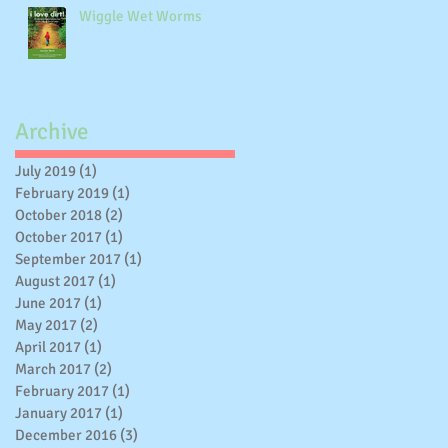
Wiggle Wet Worms
Archive
July 2019
(1)
1 post
February 2019
(1)
1 post
October 2018
(2)
2 posts
October 2017
(1)
1 post
gy
September 2017
(1)
1 post
August 2017
(1)
1 post
June 2017
(1)
1 post
May 2017
(2)
2 posts
April 2017
(1)
1 post
March 2017
(2)
2 posts
February 2017
(1)
1 post
January 2017
(1)
1 post
December 2016
(3)
3 posts