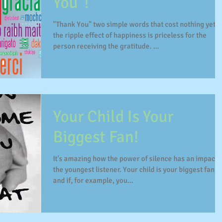
You"!
"Thank You" two simple words that cost nothing yet,
the ripple effect of happiness is priceless for the
person receiving the gratitude. ...
Your Child Is Your
Biggest Fan!
It's amazing how the power of silence has an impact 
the youngest listener. Your child is your biggest fan
and if, for example, you...