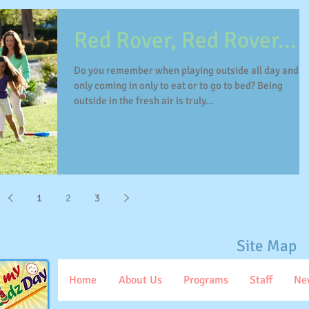
Red Rover, Red Rover...
Do you remember when playing outside all day and
only coming in only to eat or to go to bed? Being
outside in the fresh air is truly...
1
2
3
Site Map
Home
About Us
Programs
Staff
Ne