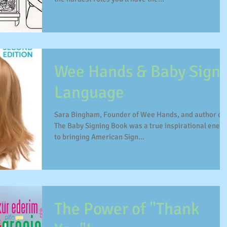
Wee Hands & Baby Sign
Language
Sara Bingham, Founder of Wee Hands, and author of
The Baby Signing Book was a true inspirational ener
to bringing American Sign...
The Power of "Thank