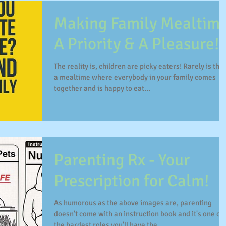
Making Family Mealtim
A Priority & A Pleasure!
The reality is, children are picky eaters! Rarely is thei
a mealtime where everybody in your family comes
together and is happy to eat...
Parenting Rx - Your
Prescription for Calm!
As humorous as the above images are, parenting
doesn't come with an instruction book and it's one of
the hardest roles you'll have the...