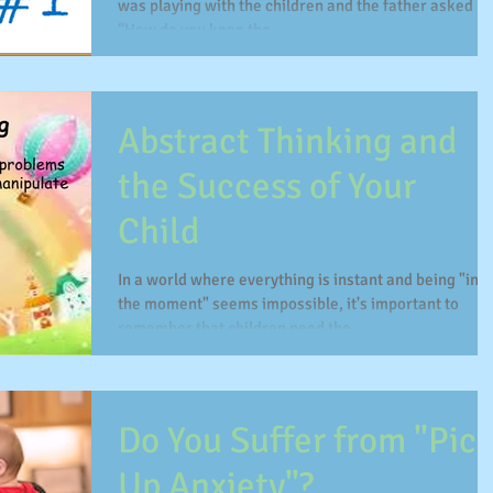
was playing with the children and the father asked m
“How do you keep the...
Abstract Thinking and
the Success of Your
Child
In a world where everything is instant and being "in
the moment" seems impossible, it's important to
remember that children need the...
Do You Suffer from "Pic
Up Anxiety"?